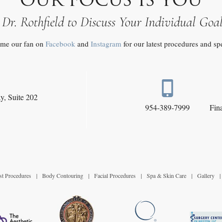
 Dr. Rothfield to Discuss Your Individual Goa
me our fan on
Facebook
and
Instagram
for our latest procedures and sp
y,
Suite 202
954-389-7999
Fin
st Procedures
|
Body Contouring
|
Facial Procedures
|
Spa & Skin Care
|
Gallery
|