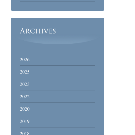
Archives
2026
2025
2023
2022
2020
2019
2018