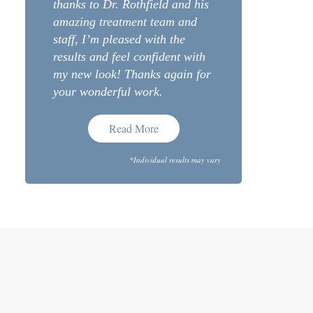
thanks to Dr. Rothfield and his
amazing treatment team and
staff, I’m pleased with the
results and feel confident with
my new look! Thanks again for
your wonderful work.
Read More
*Individual results may vary