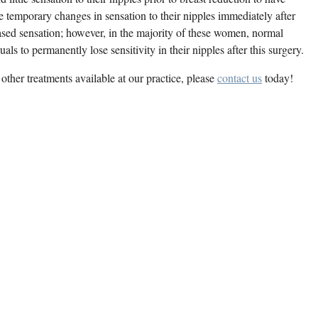
temporary changes in sensation to their nipples immediately after
eased sensation; however, in the majority of these women, normal
iduals to permanently lose sensitivity in their nipples after this surgery.
other treatments available at our practice, please
contact us
today!