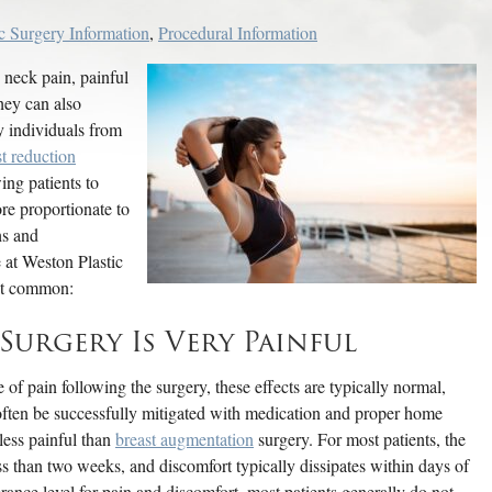
ic Surgery Information
,
Procedural Information
 neck pain, painful
hey can also
y individuals from
st reduction
ing patients to
re proportionate to
hs and
 at Weston Plastic
most common:
urgery Is Very Painful
of pain following the surgery, these effects are typically normal,
often be successfully mitigated with medication and proper home
 less painful than
breast augmentation
surgery. For most patients, the
ess than two weeks, and discomfort typically dissipates within days of
erance level for pain and discomfort, most patients generally do not