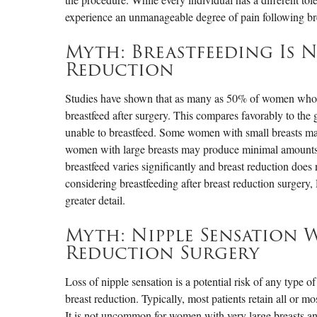
experience an unmanageable degree of pain following br
Myth: Breastfeeding Is N
Reduction
Studies have shown that as many as 50% of women who h
breastfeed after surgery. This compares favorably to th
unable to breastfeed. Some women with small breasts ma
women with large breasts may produce minimal amounts of
breastfeed varies significantly and breast reduction does n
considering breastfeeding after breast reduction surgery,
greater detail.
Myth: Nipple Sensation 
Reduction Surgery
Loss of nipple sensation is a potential risk of any type of
breast reduction. Typically, most patients retain all or mo
It is not uncommon for women with very large breasts and l