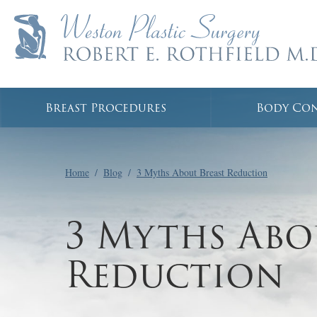
Breast Procedures
Body Co
Home
/
Blog
/
3 Myths About Breast Reduction
3 Myths Abo
Reduction