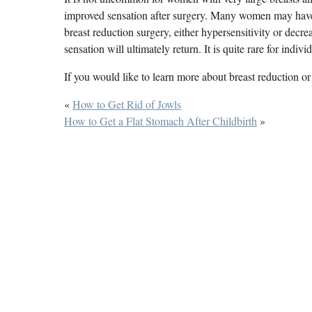
improved sensation after surgery. Many women may have 
breast reduction surgery, either hypersensitivity or decr
sensation will ultimately return. It is quite rare for indiv
If you would like to learn more about breast reduction or 
«
How to Get Rid of Jowls
How to Get a Flat Stomach After Childbirth
»