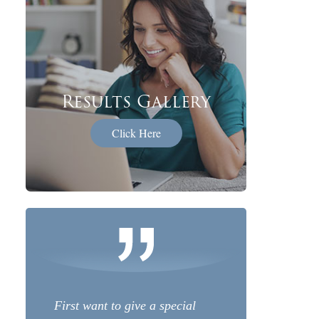
Results Gallery
Click Here
First want to give a special