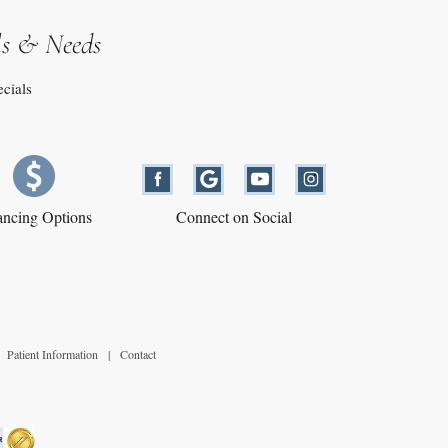
ls & Needs
ecials
ancing Options
Connect on Social
Patient Information
|
Contact