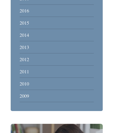
2016
2015
2014
2013
2012
2011
2010
2009