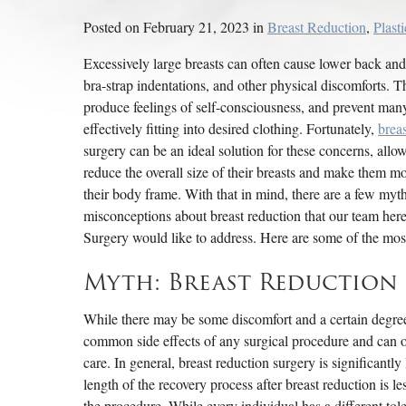
Posted on February 21, 2023 in
Breast Reduction
,
Plast
Excessively large breasts can often cause lower back and
bra-strap indentations, and other physical discomforts. T
produce feelings of self-consciousness, and prevent man
effectively fitting into desired clothing. Fortunately,
brea
surgery can be an ideal solution for these concerns, allow
reduce the overall size of their breasts and make them mo
their body frame. With that in mind, there are a few myt
misconceptions about breast reduction that our team here
Surgery would like to address. Here are some of the 
Myth: Breast Reduction S
While there may be some discomfort and a certain degree 
common side effects of any surgical procedure and can 
care. In general, breast reduction surgery is significantly
length of the recovery process after breast reduction is l
the procedure. While every individual has a different tol