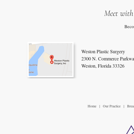
Meet with
Beco
Weston Plastic Surgery
2300 N. Commerce Parkwa
Weston, Florida 33326
Home
|
Our Practice
|
Brea