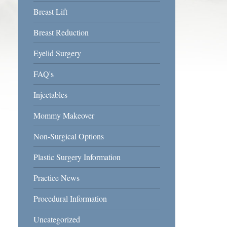
Breast Lift
Breast Reduction
Eyelid Surgery
FAQ's
Injectables
Mommy Makeover
Non-Surgical Options
Plastic Surgery Information
Practice News
Procedural Information
Uncategorized