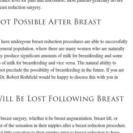
east reduction surgery.
ot Possible After Breast
ave undergone breast reduction procedures are able to successfully
e general population, where there are many women who are naturally
y produce significant amounts of milk for breastfeeding and some
 milk for breastfeeding and vice versa. The natural ability to
ot preclude the possibility of breastfeeding in the future. If you are
 Dr. Robert Rothfield would be happy to discuss this with you in
Will Be Lost Following Breast
 breast surgery, whether it be breast augmentation, breast lift, or
st of the sensation in their nipples after a breast reduction procedure.
ittle sensation to their nipples prior to breast reduction to have