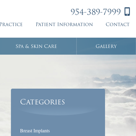
954-389-7999
Practice
Patient Information
Contact
Spa & Skin Care
Gallery
Categories
Breast Implants