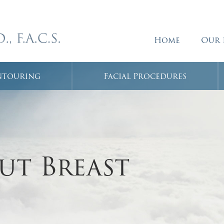
Home
Our 
ntouring
Facial Procedures
ut Breast