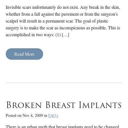
Invisible scars unfortunately do not exist. Any break in the skin,
whether from a fall against the pavement or from the surgeon’s
scalpel will result in a permanent scar. The goal of plastic
surgery is to make the scar as inconspicuous as possible. This is
accomplished in two ways: (1) […]
Read More
Broken Breast Implants
Posted on Nov 4, 2009 in
FAQ's
There is an urban myth that breast implants need to be changed