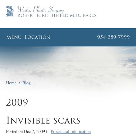
Menu
Location
954-389-7999
Home
/
Blog
2009
Invisible scars
Posted on Dec 7, 2009 in
Procedural Information