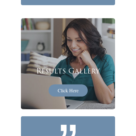
Results Gallery
Click Here