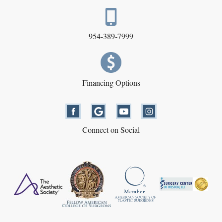
954-389-7999
Financing Options
Connect on Social