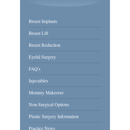
Breast Implants
Breast Lift
Breast Reduction
Eyelid Surgery
FAQ's
Injectables
Mommy Makeover
Non-Surgical Options
Plastic Surgery Information
Practice News