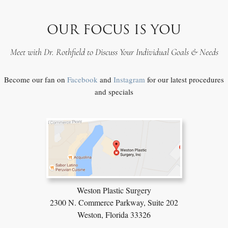
OUR FOCUS IS YOU
Meet with Dr. Rothfield to Discuss Your Individual Goals & Needs
Become our fan on
Facebook
and
Instagram
for our latest procedures
and specials
Weston Plastic Surgery
2300 N. Commerce Parkway,
Suite 202
Weston, Florida 33326