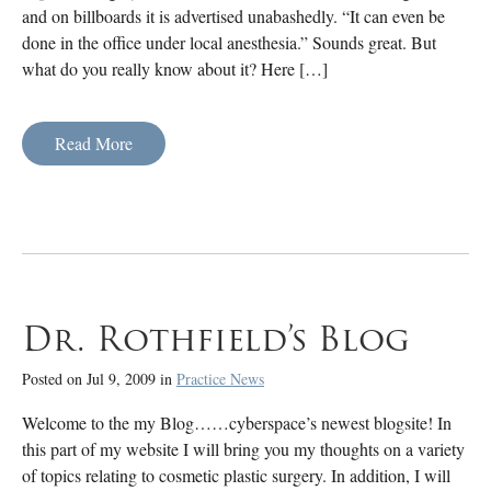
and on billboards it is advertised unabashedly. “It can even be
done in the office under local anesthesia.” Sounds great. But
what do you really know about it? Here […]
Read More
Dr. Rothfield’s Blog
Posted on Jul 9, 2009 in
Practice News
Welcome to the my Blog……cyberspace’s newest blogsite! In
this part of my website I will bring you my thoughts on a variety
of topics relating to cosmetic plastic surgery. In addition, I will