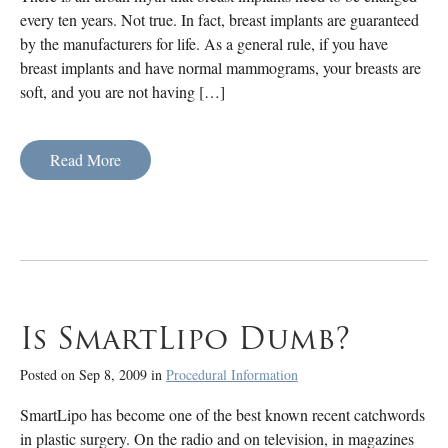
every ten years. Not true. In fact, breast implants are guaranteed
by the manufacturers for life. As a general rule, if you have
breast implants and have normal mammograms, your breasts are
soft, and you are not having […]
Read More
Is SmartLipo Dumb?
Posted on Sep 8, 2009 in
Procedural Information
SmartLipo has become one of the best known recent catchwords
in plastic surgery. On the radio and on television, in magazines