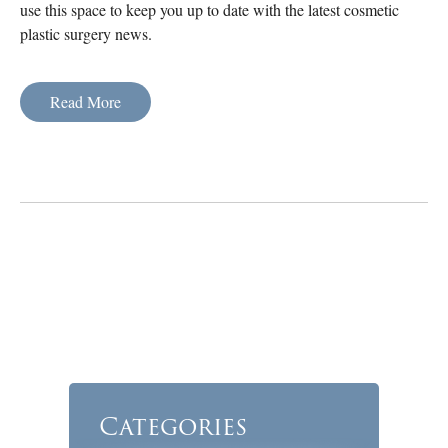
use this space to keep you up to date with the latest cosmetic
plastic surgery news.
Read More
Categories