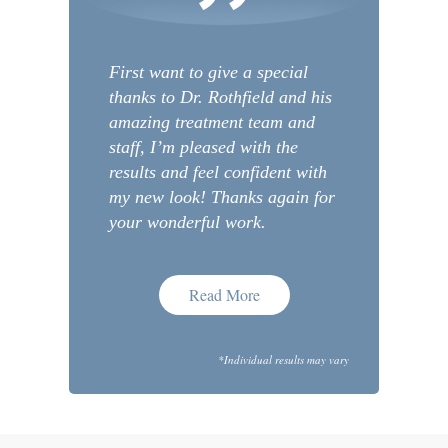
First want to give a special
thanks to Dr. Rothfield and his
amazing treatment team and
staff, I’m pleased with the
results and feel confident with
my new look! Thanks again for
your wonderful work.
Read More
*Individual results may vary