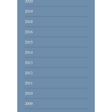
2020
2019
2018
2016
2015
2014
2013
2012
2011
2010
2009