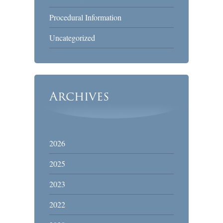
Procedural Information
Uncategorized
Archives
2026
2025
2023
2022