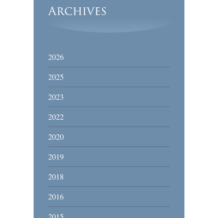
Archives
2026
2025
2023
2022
2020
2019
2018
2016
2015