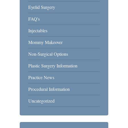
Eyelid Surgery
FAQ's
Injectables
Mommy Makeover
Non-Surgical Options
Plastic Surgery Information
Practice News
Procedural Information
Uncategorized