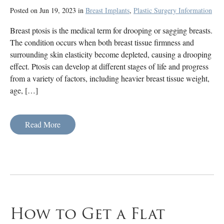
Posted on Jun 19, 2023 in
Breast Implants
,
Plastic Surgery Information
Breast ptosis is the medical term for drooping or sagging breasts.
The condition occurs when both breast tissue firmness and
surrounding skin elasticity become depleted, causing a drooping
effect. Ptosis can develop at different stages of life and progress
from a variety of factors, including heavier breast tissue weight,
age, […]
Read More
How to Get a Flat