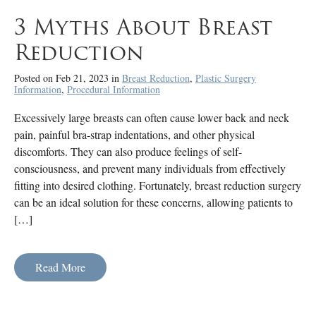
3 Myths About Breast
Reduction
Posted on Feb 21, 2023 in
Breast Reduction
,
Plastic Surgery
Information
,
Procedural Information
Excessively large breasts can often cause lower back and neck
pain, painful bra-strap indentations, and other physical
discomforts. They can also produce feelings of self-
consciousness, and prevent many individuals from effectively
fitting into desired clothing. Fortunately, breast reduction surgery
can be an ideal solution for these concerns, allowing patients to
[…]
Read More