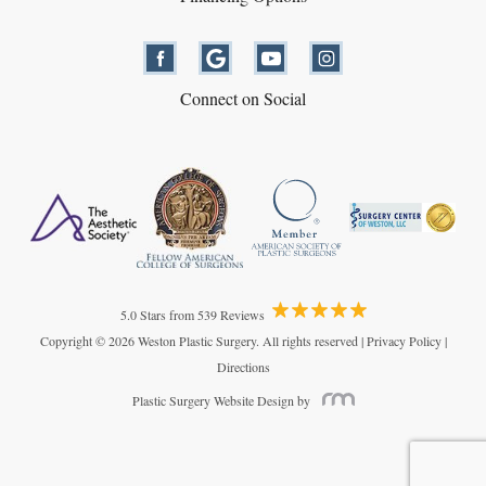
Connect on Social
5.0 Stars from 539 Reviews
Copyright © 2026 Weston Plastic Surgery. All rights reserved |
Privacy Policy
|
Directions
Plastic Surgery Website Design
by