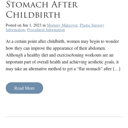
Stomach After
Childbirth
Posted on Jun 1, 2023 in
Mommy Makeover
,
Plastic Surgery
Information
,
Procedural Information
At a certain point after childbirth, women may begin to wonder
how they can improve the appearance of their abdomen.
Although a healthy diet and exercise/toning workouts are an
important part of overall health and achieving aesthetic goals, it
may take an alternative method to get a “flat stomach” after […]
Read More