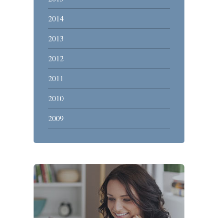
2014
2013
2012
2011
2010
2009