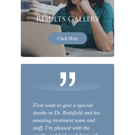
Results Gallery
Click Here
First want to give a special
thanks to Dr. Rothfield and his
amazing treatment team and
staff, I’m pleased with the