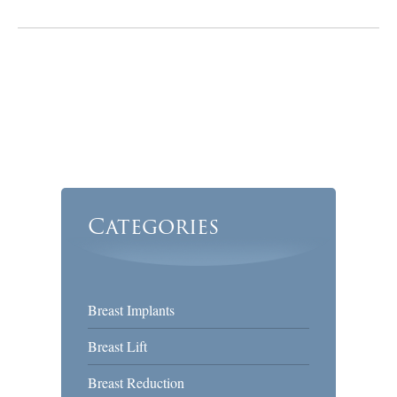
Categories
Breast Implants
Breast Lift
Breast Reduction