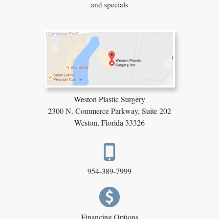
and specials
Weston Plastic Surgery
2300 N. Commerce Parkway,
Suite 202
Weston, Florida 33326
954-389-7999
Financing Options