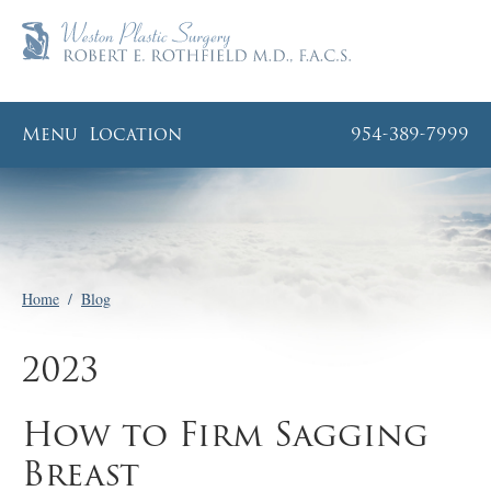
Menu
Location
954-389-7999
Home
/
Blog
2023
How to Firm Sagging
Breast