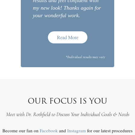
results and feel confident with
my new look! Thanks again for
your wonderful work.
Read More
*Individual results may vary
OUR FOCUS IS YOU
Meet with Dr. Rothfield to Discuss Your Individual Goals & Needs
Become our fan on
Facebook
and
Instagram
for our latest procedures