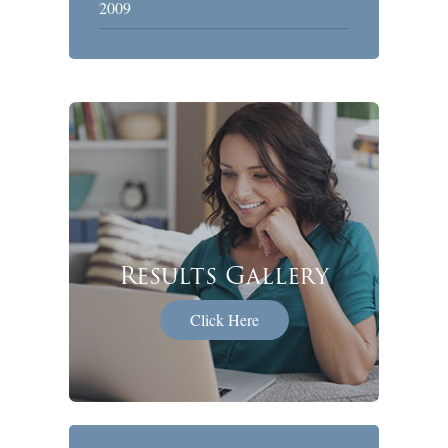
2009
Results Gallery
Click Here