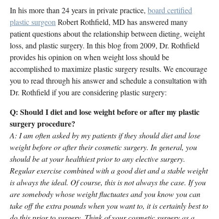
In his more than 24 years in private practice,
board certified
plastic surgeon
Robert Rothfield, MD has answered many
patient questions about the relationship between dieting, weight
loss, and plastic surgery. In this blog from 2009, Dr. Rothfield
provides his opinion on when weight loss should be
accomplished to maximize plastic surgery results. We encourage
you to read through his answer and schedule a consultation with
Dr. Rothfield if you are considering plastic surgery:
Q: Should I diet and lose weight before or after my plastic
surgery procedure?
A: I am often asked by my patients if they should diet and lose
weight before or after their cosmetic surgery. In general, you
should be at your healthiest prior to any elective surgery.
Regular exercise combined with a good diet and a stable weight
is always the ideal. Of course, this is not always the case. If you
are somebody whose weight fluctuates and you know you can
take off the extra pounds when you want to, it is certainly best to
do this prior to surgery. Think of your cosmetic surgery as a