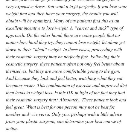
very expensive dress. You want it to fit perfectly. If you lose your
weight first and then have your surgery, the results you will
obtain will be optimized. Many of my patients find this as an
excellent incentive to lose weight. A “carrot and stick” type of
approach. On the other hand, there are some people that no
matter how hard they try, they cannot lose weight, let alone get
down to their “ideal” weight. In these cases, proceeding with
their cosmetic surgery may be perfectly fine. Following their
cosmetic surgery, these patients often not only feel better about
themselves, but they are more comfortable going to the gym.
And because they look and feel better, watching what they eat
becomes easier. This combination of exercise and improved diet
then leads to weight loss. Is this OK in light of the fact they had
their cosmetic surgery first? Absolutely. These patients look and
feel great. What is best for one person may not be best for
another and vice versa. Only you, perhaps with a little advice
from your plastic surgeon, can determine your best course of
action.