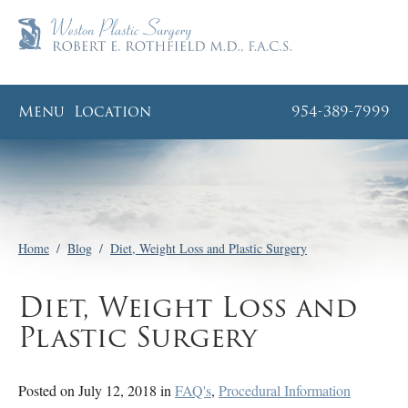
Menu
Location
954-389-7999
Home
/
Blog
/
Diet, Weight Loss and Plastic Surgery
Diet, Weight Loss and
Plastic Surgery
Posted on July 12, 2018 in
FAQ's
,
Procedural Information