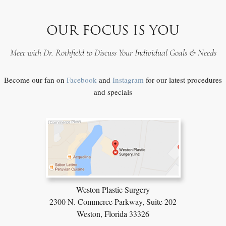
OUR FOCUS IS YOU
Meet with Dr. Rothfield to Discuss Your Individual Goals & Needs
Become our fan on
Facebook
and
Instagram
for our latest procedures
and specials
Weston Plastic Surgery
2300 N. Commerce Parkway,
Suite 202
Weston, Florida 33326