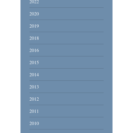
2022
2020
2019
2018
2016
2015
2014
2013
2012
2011
2010