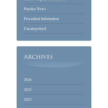
Practice News
Procedural Information
Uncategorized
Archives
2026
2025
2023