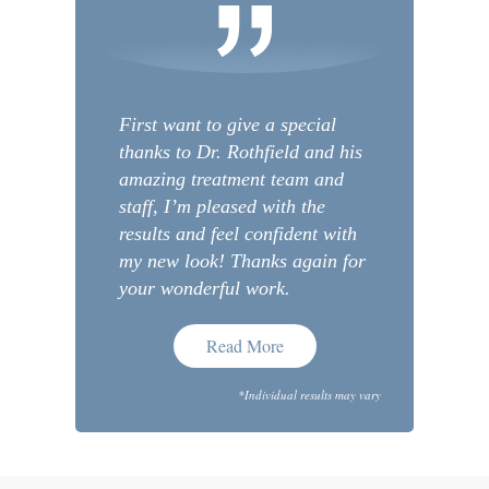
First want to give a special
thanks to Dr. Rothfield and his
amazing treatment team and
staff, I’m pleased with the
results and feel confident with
my new look! Thanks again for
your wonderful work.
Read More
*Individual results may vary