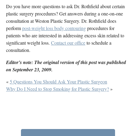
Do you have more questions to ask Dr. Rothfield about certain
plastic surgery procedures? Get answers during a one-on-one
consultation at Weston Plastic Surgery. Dr. Rothfield does
perform
post-weight loss body contouring
procedures for
patients who are interested in addressing excess skin related to
significant weight loss.
Contact our office
to schedule a
consultation.
Editor’s note: The original version of this post was published
on September 23, 2009.
«
5 Questions You Should Ask Your Plastic Surgeon
Why Do I Need to Stop Smoking for Plastic Surgery?
»