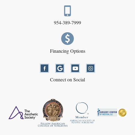
954-389-7999
Financing Options
Connect on Social