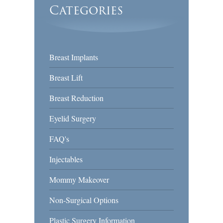
Categories
Breast Implants
Breast Lift
Breast Reduction
Eyelid Surgery
FAQ's
Injectables
Mommy Makeover
Non-Surgical Options
Plastic Surgery Information