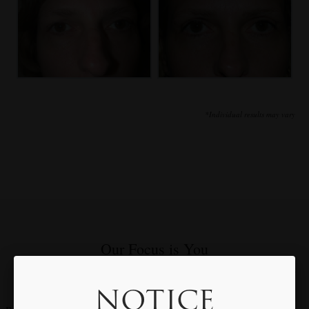
*Individual results may vary
Our Focus is You
Meet with Dr. Rothfield to Discuss Your Individual Goals & Needs
NOTICE