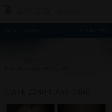
Menu
Location
954-389-7999
Home
/
Gallery
/
Case-2080
/
Case-2080
CASE-2080 CASE-2080