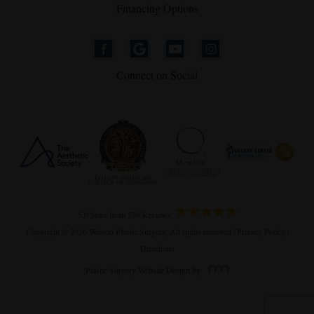
Financing Options
Connect on Social
5.0 Stars from 539 Reviews
Copyright © 2026 Weston Plastic Surgery. All rights reserved |
Privacy Policy
|
Directions
Plastic Surgery Website Design
by