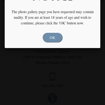
Become our fan on
Facebook
and
Instagram
for our latest procedures
and specials
The photo gallery page you have requested may contain
nudity. If you are at least 18 years of age and wish to
continue, please click the 'OK' button now.
OK
Weston Plastic Surgery
2300 N. Commerce Parkway,
Suite 202
Weston, Florida 33326
954-389-7999