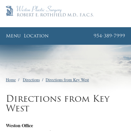
Menu
Location
954-389-7999
Home
/
Directions
/
Directions from Key West
Directions from Key
West
Weston Office