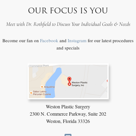
OUR FOCUS IS YOU
Meet with Dr. Rothfield to Discuss Your Individual Goals & Needs
Become our fan on
Facebook
and
Instagram
for our latest procedures
and specials
Weston Plastic Surgery
2300 N. Commerce Parkway,
Suite 202
Weston, Florida 33326