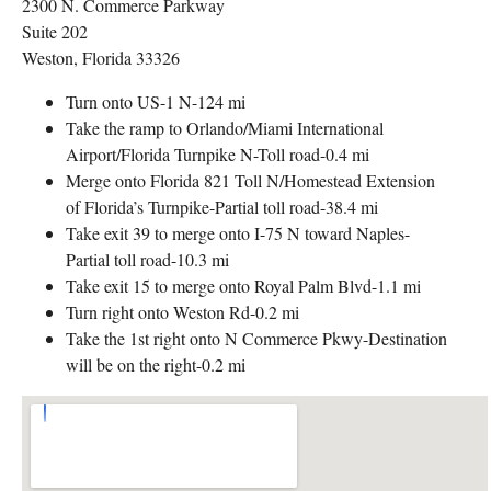
2300 N. Commerce Parkway
Suite 202
Weston, Florida 33326
Turn onto US-1 N-124 mi
Take the ramp to Orlando/Miami International
Airport/Florida Turnpike N-Toll road-0.4 mi
Merge onto Florida 821 Toll N/Homestead Extension
of Florida’s Turnpike-Partial toll road-38.4 mi
Take exit 39 to merge onto I-75 N toward Naples-
Partial toll road-10.3 mi
Take exit 15 to merge onto Royal Palm Blvd-1.1 mi
Turn right onto Weston Rd-0.2 mi
Take the 1st right onto N Commerce Pkwy-Destination
will be on the right-0.2 mi