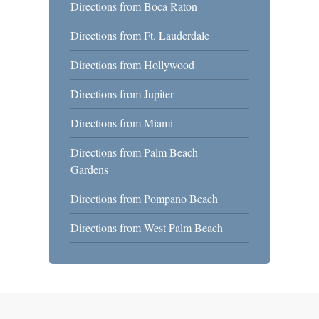
Directions from Boca Raton
Directions from Ft. Lauderdale
Directions from Hollywood
Directions from Jupiter
Directions from Miami
Directions from Palm Beach
Gardens
Directions from Pompano Beach
Directions from West Palm Beach