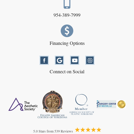
954-389-7999
Financing Options
Connect on Social
5.0 Stars from 539 Reviews