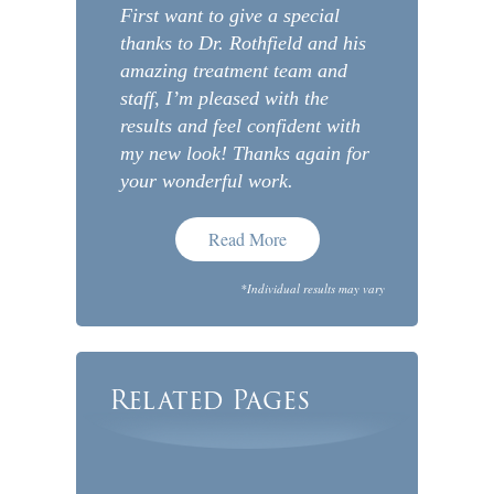
First want to give a special
thanks to Dr. Rothfield and his
amazing treatment team and
staff, I’m pleased with the
results and feel confident with
my new look! Thanks again for
your wonderful work.
Read More
*Individual results may vary
Related Pages