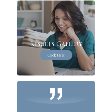
Results Gallery
Click Here