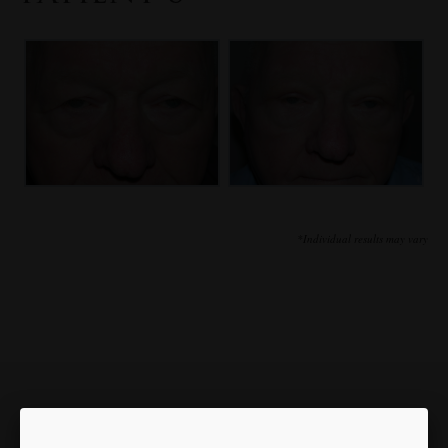
*Individual results may vary
Our Focus is You