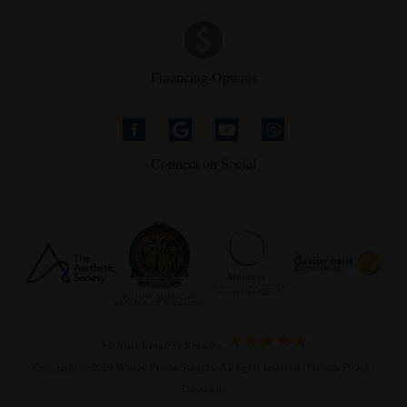
Financing Options
Connect on Social
5.0 Stars from 539 Reviews
Copyright © 2026 Weston Plastic Surgery. All rights reserved |
Privacy Policy
|
Directions