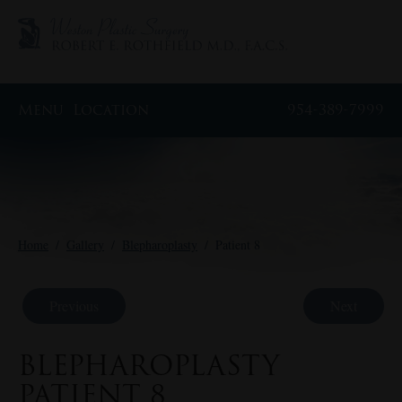
Menu
Location
954-389-7999
Home
/
Gallery
/
Blepharoplasty
/
Patient 8
Previous
Next
BLEPHAROPLASTY
PATIENT 8