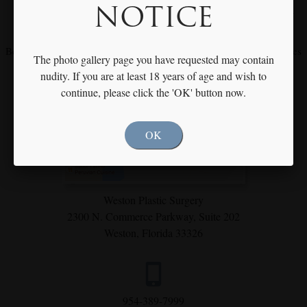
NOTICE
Meet with Dr. Rothfield to Discuss Your Individual Goals & Needs
Become our fan on
Facebook
and
Instagram
for our latest procedures
The photo gallery page you have requested may contain
and specials
nudity. If you are at least 18 years of age and wish to
continue, please click the 'OK' button now.
OK
Weston Plastic Surgery
2300 N. Commerce Parkway,
Suite 202
Weston, Florida 33326
954-389-7999