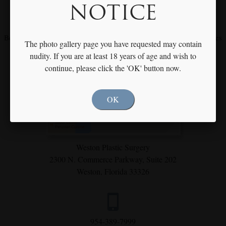
NOTICE
Meet with Dr. Rothfield to Discuss Your Individual Goals & Needs
Become our fan on
Facebook
and
Instagram
for our latest procedures
The photo gallery page you have requested may contain
and specials
nudity. If you are at least 18 years of age and wish to
continue, please click the 'OK' button now.
OK
Weston Plastic Surgery
2300 N. Commerce Parkway,
Suite 202
Weston, Florida 33326
954-389-7999