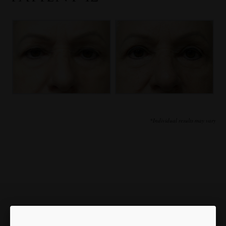
*Individual results may vary
Our Focus is You