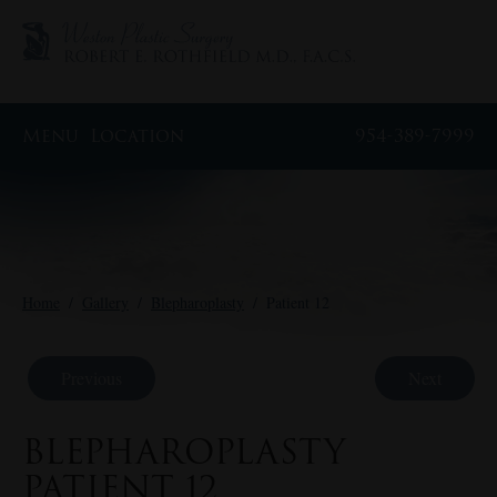
Menu
Location
954-389-7999
Home
/
Gallery
/
Blepharoplasty
/
Patient 12
Previous
Next
BLEPHAROPLASTY
PATIENT 12