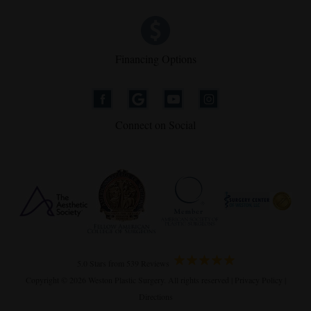
Financing Options
Connect on Social
5.0 Stars from 539 Reviews
Copyright © 2026 Weston Plastic Surgery. All rights reserved |
Privacy Policy
|
Directions