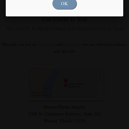
OK
Our Focus is You
Meet with Dr. Rothfield to Discuss Your Individual Goals & Needs
Become our fan on
Facebook
and
Instagram
for our latest procedures
and specials
Weston Plastic Surgery
2300 N. Commerce Parkway,
Suite 202
Weston, Florida 33326