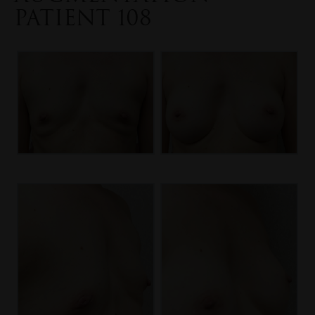
PATIENT 108