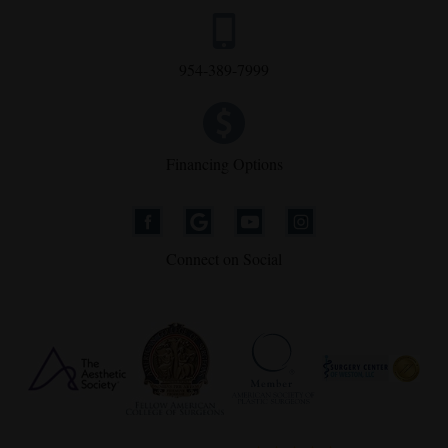
954-389-7999
Financing Options
Connect on Social