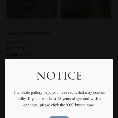
Patient Information
Age: 41 years old
Height: 5’4″
Weight: 130 lbs
Breast Size: 34 A-34 C
Implant Details: 275cc Moderate Plus Gel right, 300cc Moderate
NOTICE
Plus left
*Individual results may vary
The photo gallery page you have requested may contain
nudity. If you are at least 18 years of age and wish to
continue, please click the 'OK' button now.