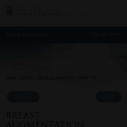
Menu
Location
954-389-7999
Home
/
Gallery
/
Breast Augmentation
/
Patient 108
Previous
Next
BREAST
AUGMENTATION