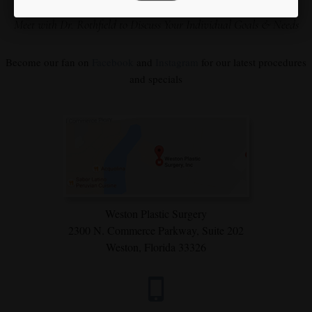
Our Focus is You
Meet with Dr. Rothfield to Discuss Your Individual Goals & Needs
Become our fan on
Facebook
and
Instagram
for our latest procedures
and specials
Weston Plastic Surgery
2300 N. Commerce Parkway,
Suite 202
Weston, Florida 33326