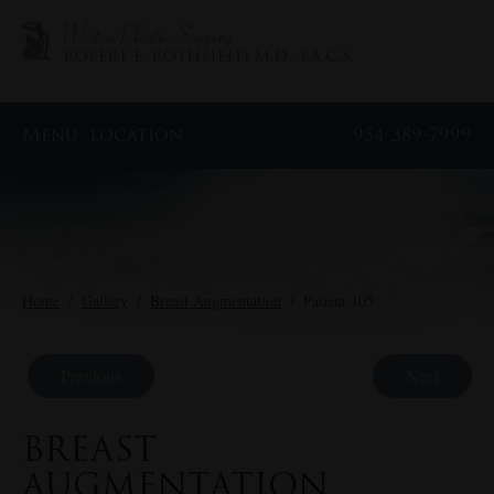
Menu
Location
954-389-7999
Home
/
Gallery
/
Breast Augmentation
/
Patient 105
Previous
Next
BREAST
AUGMENTATION