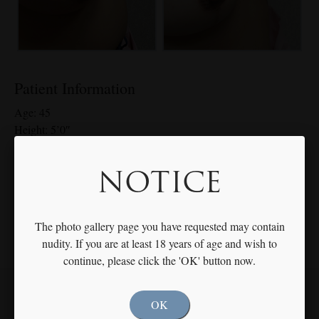
Patient Information
Age: 45
Height: 5’0″
Weight: 168 lbs
Breast Size: 40D – 40 C 608g Right, 588g Left
NOTICE
*Individual results may vary
The photo gallery page you have requested may contain
nudity. If you are at least 18 years of age and wish to
continue, please click the 'OK' button now.
OK