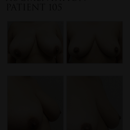
PATIENT 105