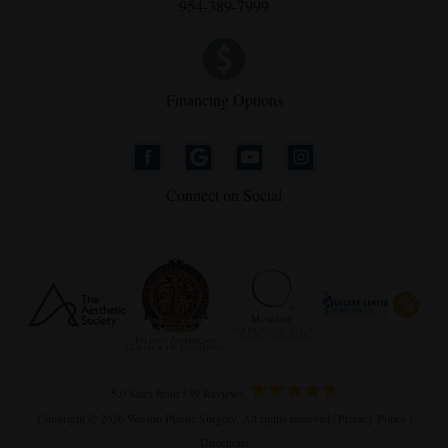
954-389-7999
Financing Options
Connect on Social
5.0 Stars from 539 Reviews
Copyright © 2026 Weston Plastic Surgery. All rights reserved |
Privacy Policy
|
Directions