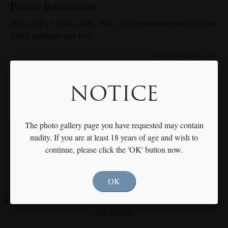
Patient Information
20 yo, 5’4″, 135 lbs, 34A – 34C, 350cc moderate plus gel Right,
375cc moderate plus Left
*Individual results may vary
NOTICE
The photo gallery page you have requested may contain
nudity. If you are at least 18 years of age and wish to
continue, please click the 'OK' button now.
Our Focus is You
Meet with Dr. Rothfield to Discuss Your Individual Goals & Needs
OK
Become our fan on
Facebook
and
Instagram
for our latest procedures
and specials