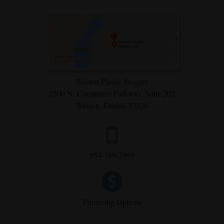
Weston Plastic Surgery
2300 N. Commerce Parkway,
Suite 202
Weston, Florida 33326
954-389-7999
Financing Options