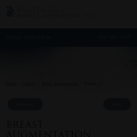
Menu
Location
954-389-7999
Home
/
Gallery
/
Breast Augmentation
/
Patient 122
Previous
Next
BREAST
AUGMENTATION