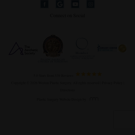
Connect on Social
5.0 Stars from 539 Reviews
Copyright © 2026 Weston Plastic Surgery. All rights reserved |
Privacy Policy
|
Directions
Plastic Surgery Website Design
by