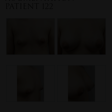
PATIENT 122